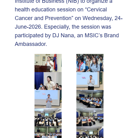
Institute of Business (NIB) to organize a
health education session on “Cervical
Cancer and Prevention” on Wednesday, 24-
June-2026. Especially, the session was
participated by DJ Nana, an MSIC’s Brand
Ambassador.