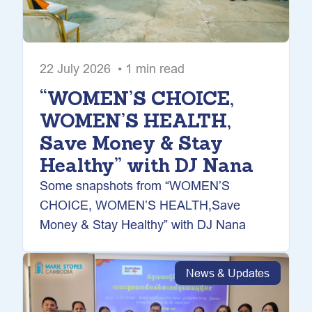
22 July 2026 • 1 min read
“WOMEN’S CHOICE,
WOMEN’S HEALTH,
Save Money & Stay
Healthy” with DJ Nana
Some snapshots from “WOMEN’S
CHOICE, WOMEN’S HEALTH,Save
Money & Stay Healthy” with DJ Nana
News & Updates