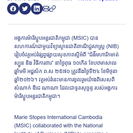
អង្គការម៉ារីស្តូបអន្តរជាតិកម្ពុជា (MSIC) បាន
សហការណ៍ជាមួយវិទ្យាស្ថានជាតិពាណិជ្ជសាស្រ្ត (NIB)
រៀបចំវគ្គអប់រំផ្សព្វផ្សាយសុខភាពស្ដីអំពី “ជំងឺមហារីកមាត់
ស្បូន និង វិធីការពារ” នាថ្ងៃពុធ ១០កើត ខែបឋមាសាឍ
ឆ្នាំមមី អដ្ឋស័ក ព.ស ២៥៧០ ត្រូវនឹងថ្ងៃទី២៤ ខែមិថុនា
ឆ្នាំ២០២៦។ វគ្គអប់រំនេះមានការចូលរួមយ៉ាងពិសេសពី
សំណាក់ ឌីជេ ណាណា ដែលជាទូតសុច្ឆន្ទៈរបស់អង្គការ
ម៉ារីស្តូបអន្តរជាតិកម្ពុជា។
Marie Stopes International Cambodia
(MSIC) collaborated with the National