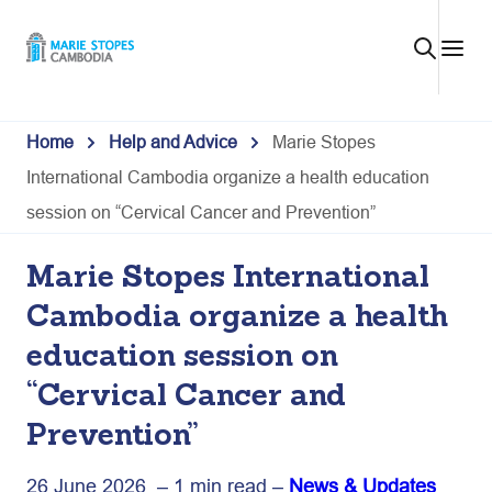
Skip
to
content
Home
Help and Advice
Marie Stopes
International Cambodia organize a health education
session on “Cervical Cancer and Prevention”
Marie Stopes International
Cambodia organize a health
education session on
“Cervical Cancer and
Prevention”
26 June 2026 – 1 min read –
News & Updates