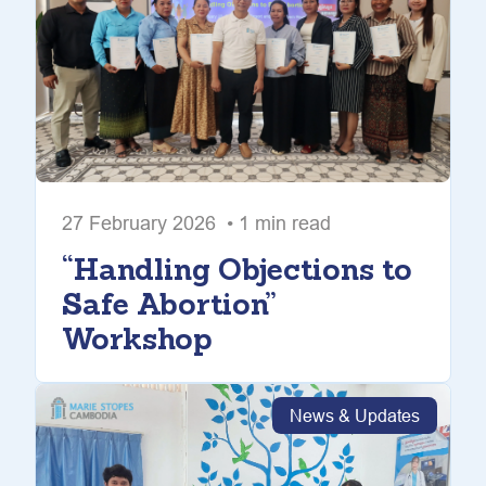
27 February 2026 • 1 min read
“Handling Objections to
Safe Abortion”
Workshop
News & Updates