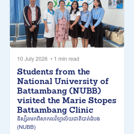
10 July 2026 • 1 min read
Students from the
National University of
Battambang (NUBB)
visited the Marie Stopes
Battambang Clinic
និស្សិតមកពីសាកលវិទ្យាល័យជាតិបាត់ដំបង
(NUBB)