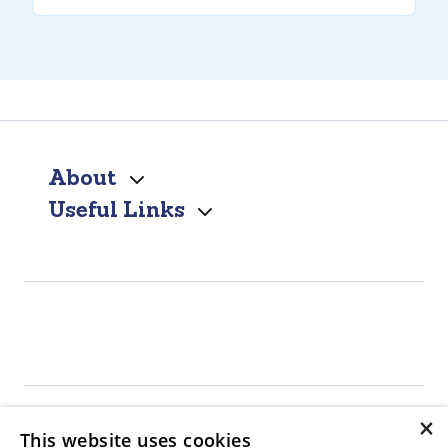
About
Useful Links
×
This website uses cookies