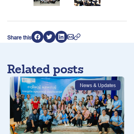
Share this
Related posts
News & Updates