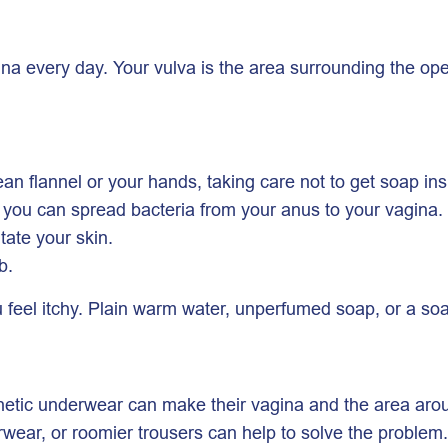
na every day. Your vulva is the area surrounding the open
ean flannel or your hands, taking care not to get soap in
e you can spread bacteria from your anus to your vagina.
itate your skin.
b.
eel itchy. Plain warm water, unperfumed soap, or a soap
thetic underwear can make their vagina and the area around
erwear, or roomier trousers can help to solve the proble