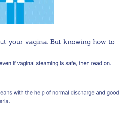
out your vagina. But knowing how to
ven if vaginal steaming is safe, then read on.
cleans with the help of normal discharge and good
eria.