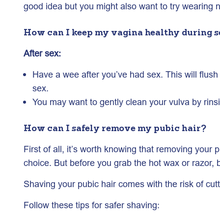
good idea but you might also want to try wearing 
How can I keep my vagina healthy during s
After sex:
Have a wee after you’ve had sex. This will flush 
sex.
You may want to gently clean your vulva by rins
How can I safely remove my pubic hair?
First of all, it’s worth knowing that removing you
choice. But before you grab the hot wax or razor, 
Shaving your pubic hair comes with the risk of cutt
Follow these tips for safer shaving: