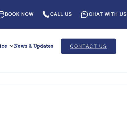
BOOK NOW
CALL US
CHAT WITH US
ice
News & Updates
CONTACT US