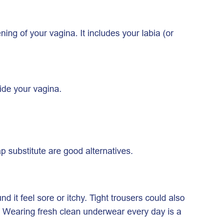
ing of your vagina. It includes your labia (or
side your vagina.
 substitute are good alternatives.
 it feel sore or itchy. Tight trousers could also
m. Wearing fresh clean underwear every day is a