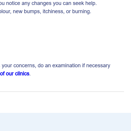
 you notice any changes you can seek help.
olour, new bumps, itchiness, or burning.
s your concerns, do an examination if necessary
 of our clinics
.