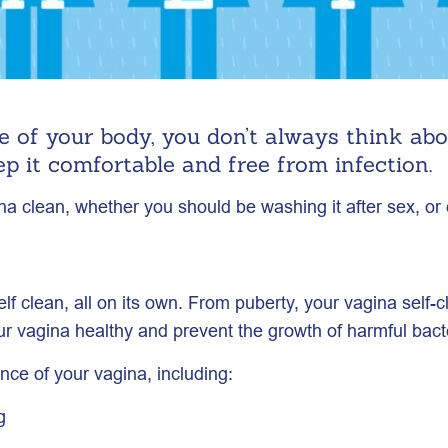
 of your body, you don’t always think ab
ep it comfortable and free from infection.
 clean, whether you should be washing it after sex, or e
f clean, all on its own. From puberty, your vagina self-
our vagina healthy and prevent the growth of harmful bact
nce of your vagina, including:
g