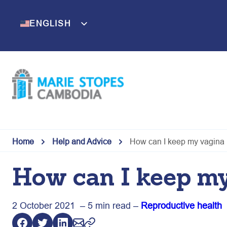
Skip
to
ENGLISH
KHMER
content
Home
Help and Advice
How can I keep my vagina 
How can I keep my
2 October 2021 – 5 min read –
Reproductive health