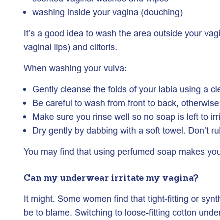
washing inside your vagina (douching)
It’s a good idea to wash the area outside your vagi
vaginal lips) and clitoris.
When washing your vulva:
Gently cleanse the folds of your labia using a cl
Be careful to wash from front to back, otherwis
Make sure you rinse well so no soap is left to irr
Dry gently by dabbing with a soft towel. Don’t ru
You may find that using perfumed soap makes you f
Can my underwear irritate my vagina?
It might. Some women find that tight-fitting or syn
be to blame. Switching to loose-fitting cotton und