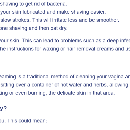
having to get rid of bacteria.
your skin lubricated and make shaving easier.
slow strokes. This will irritate less and be smoother.
one shaving and then pat dry.
ur skin. This can lead to problems such as a deep infecti
low the instructions for waxing or hair removal creams and u
teaming is a traditional method of cleaning your vagina a
itting over a container of hot water and herbs, allowing 
ing or even burning, the delicate skin in that area.
hy?
you. This could mean: