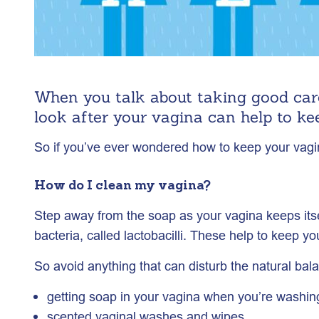
When you talk about taking good care
look after your vagina can help to ke
So if you’ve ever wondered how to keep your vagina
How do I clean my vagina?
Step away from the soap as your vagina keeps itsel
bacteria, called lactobacilli. These help to keep y
So avoid anything that can disturb the natural bala
getting soap in your vagina when you’re washin
scented vaginal washes and wipes