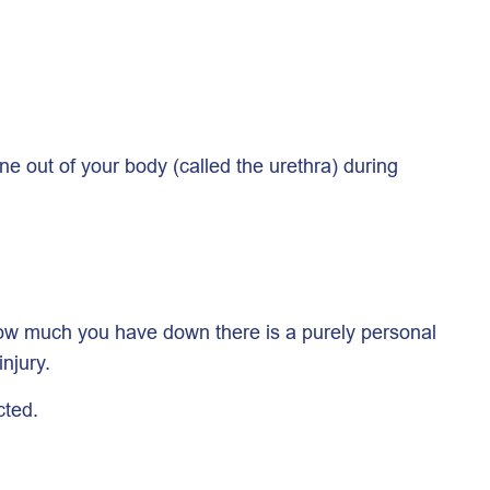
ne out of your body (called the urethra) during
. How much you have down there is a purely personal
njury.
cted.