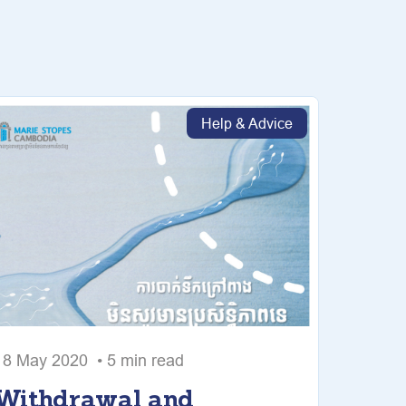
Help & Advice
18 May 2020 • 5 min read
Withdrawal and