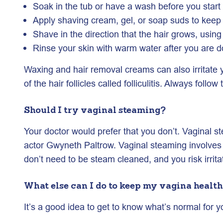
Soak in the tub or have a wash before you start s
Apply shaving cream, gel, or soap suds to keep 
Shave in the direction that the hair grows, using 
Rinse your skin with warm water after you are d
Waxing and hair removal creams can also irritate yo
of the hair follicles called folliculitis. Always fol
Should I try vaginal steaming?
Your doctor would prefer that you don’t. Vaginal s
actor Gwyneth Paltrow. Vaginal steaming involves s
don’t need to be steam cleaned, and you risk irritat
What else can I do to keep my vagina healt
It’s a good idea to get to know what’s normal for 