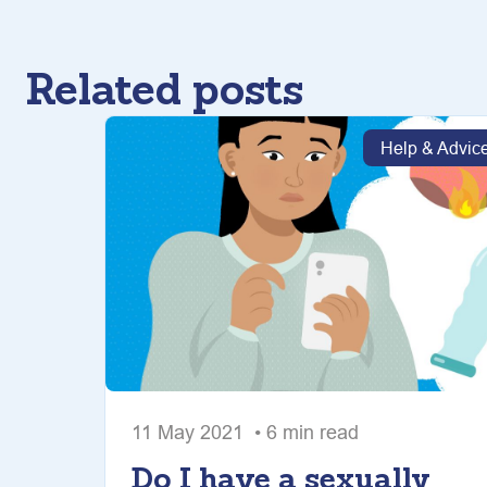
Related posts
Help & Advic
11 May 2021 • 6 min read
Do I have a sexually