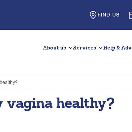
FIND US
About us
Services
Help & Adv
healthy?
 vagina healthy?