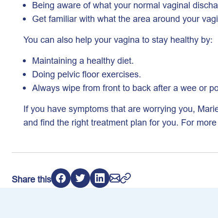
Being aware of what your normal vaginal dischar
Get familiar with what the area around your vagi
You can also help your vagina to stay healthy by:
Maintaining a healthy diet.
Doing pelvic floor exercises.
Always wipe from front to back after a wee or p
If you have symptoms that are worrying you, Mari
and find the right treatment plan for you. For mor
Share this