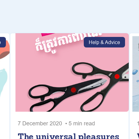
e
Help & Advice
7 December 2020 • 5 min read
The universal pleasures