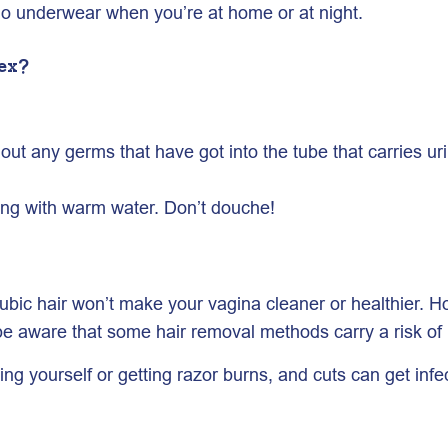
no underwear when you’re at home or at night.
ex?
out any germs that have got into the tube that carries uri
ing with warm water. Don’t douche!
r pubic hair won’t make your vagina cleaner or healthier
be aware that some hair removal methods carry a risk of i
ing yourself or getting razor burns, and cuts can get infe