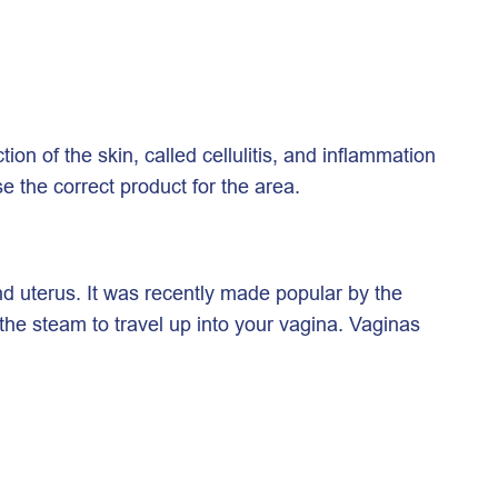
on of the skin, called cellulitis, and inflammation
se the correct product for the area.
nd uterus. It was recently made popular by the
the steam to travel up into your vagina. Vaginas