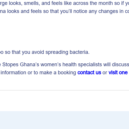
ge looks, smells, and feels like across the month so if
na looks and feels so that you’ll notice any changes in c
oo so that you avoid spreading bacteria.
e Stopes Ghana’s women’s health specialists will discus
e information or to make a booking
contact us
or
visit one