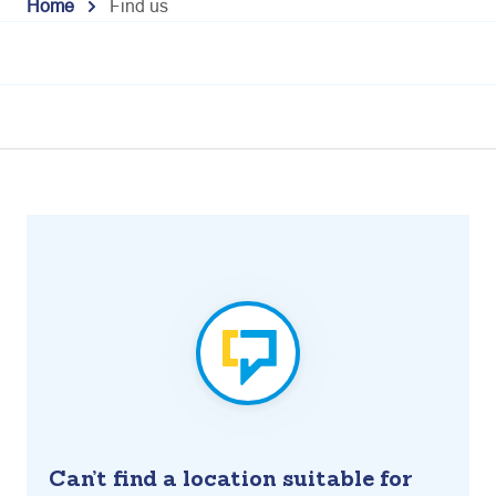
Home
Find us
Can’t find a location suitable for