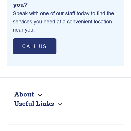
you?
Speak with one of our staff today to find the
services you need at a convenient location
near you.
CALL US
About
Useful Links