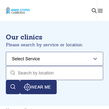
Skip
to
content
Our clinics
Please search by service or location.
NEAR ME