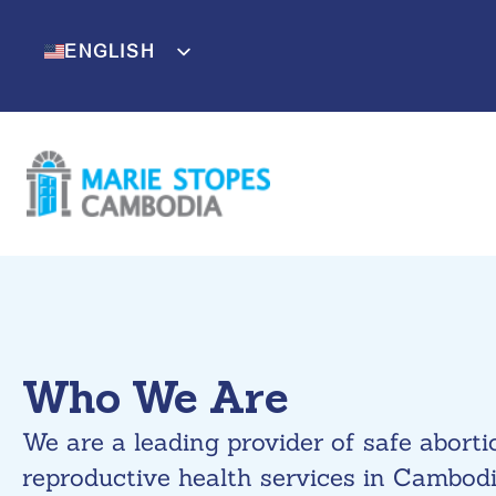
Skip
to
ENGLISH
KHMER
content
Who We Are
We are a leading provider of safe abort
reproductive health services in Cambodi