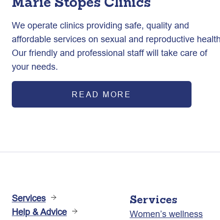
Marie Stopes Clinics
We operate clinics providing safe, quality and
affordable services on sexual and reproductive health
Our friendly and professional staff will take care of
your needs.
READ MORE
Services
Services
Help & Advice
Women’s wellness