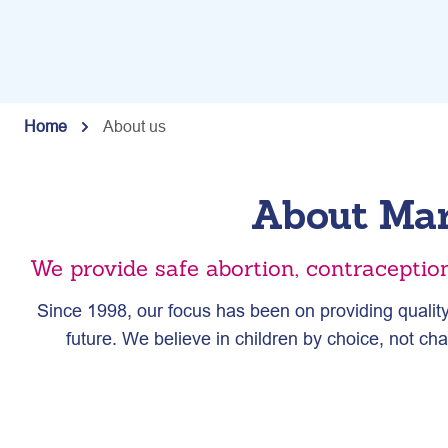
Home
About us
About Mar
We provide safe abortion, contraceptio
Since 1998, our focus has been on providing quality
future. We believe in children by choice, not c