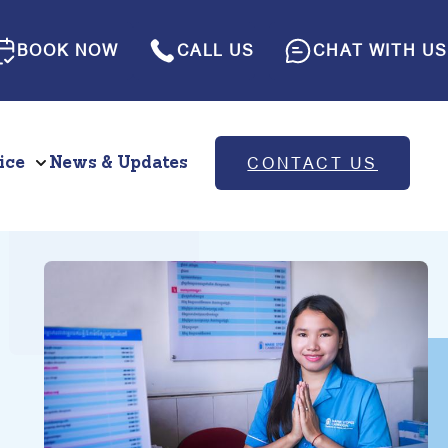
BOOK NOW
CALL US
CHAT WITH US
ice
News & Updates
CONTACT US