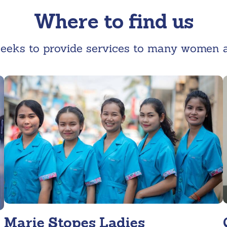
Where to find us
eeks to provide services to many women an
Marie Stopes Ladies