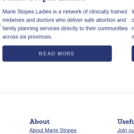
Marie Stopes Ladies is a network of clinically trained
midwives and doctors who deliver safe abortion and
.
family planning services directly to their communities
across six provinces.
READ MORE
About
Usef
About Marie Stopes
Join o