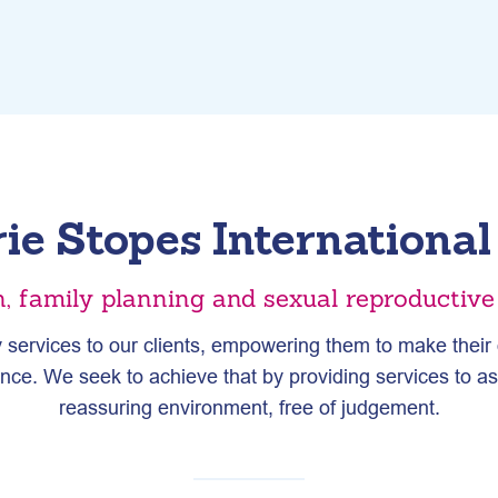
ie Stopes Internationa
n, family planning and sexual reproductiv
 services to our clients, empowering them to make their o
hance. We seek to achieve that by providing services to a
reassuring environment, free of judgement.