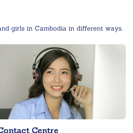
d girls in Cambodia in different ways.
Contact Centre