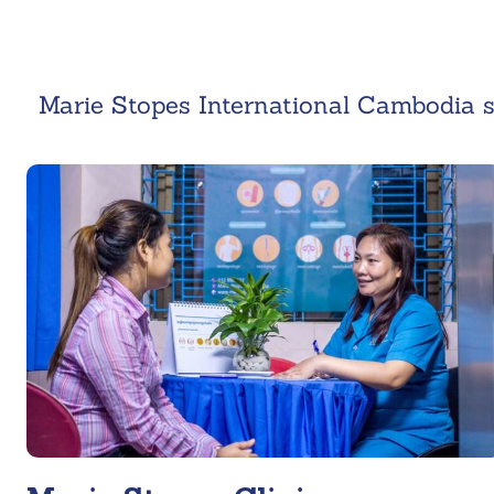
Marie Stopes International Cambodia s