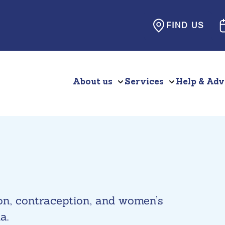
FIND US
About us
Services
Help & Adv
ion, contraception, and women’s
a.