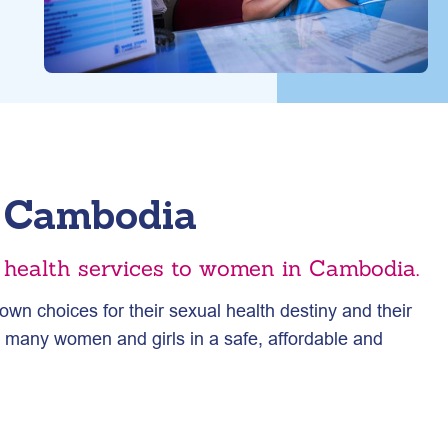
l Cambodia
e health services to women in Cambodia.
wn choices for their sexual health destiny and their
s many women and girls in a safe, affordable and