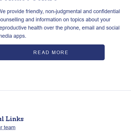
We provide friendly, non-judgmental and confidential
counselling and information on topics about your
reproductive health over the phone, email and social
media apps.
READ MORE
ul Links
ur team