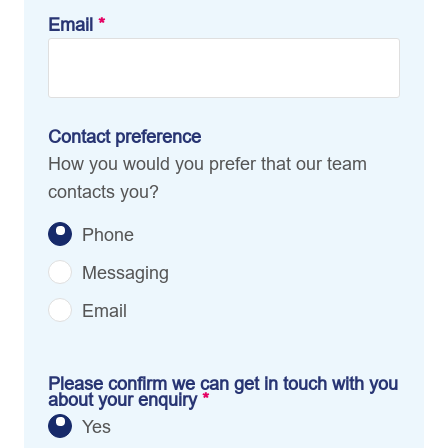
Email
*
Contact preference
How you would you prefer that our team
contacts you?
Phone
Messaging
Email
Please confirm we can get in touch with you
about your enquiry
*
Yes