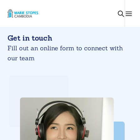
Skip
to
content
Get in touch
Fill out an online form to connect with
our team