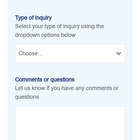
Type of inquiry
Select your type of inquiry using the
dropdown options below
Comments or questions
Let us know if you have any comments or
questions