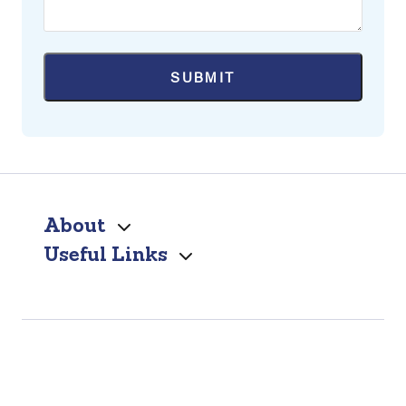
About
Useful Links