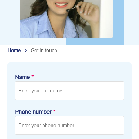
Home
Get in touch
Name
*
Phone number
*